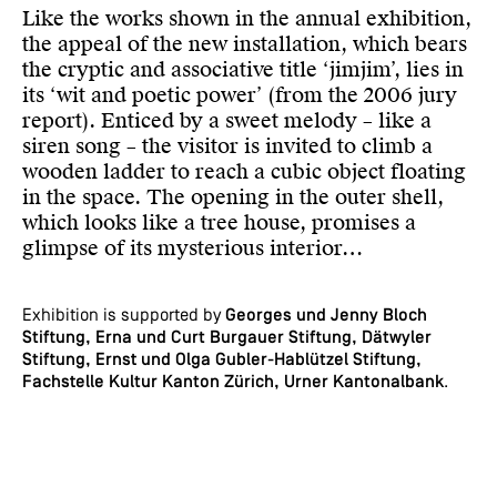
Like the works shown in the annual exhibition,
the appeal of the new installation, which bears
the cryptic and associative title ‘jimjim’, lies in
its ‘wit and poetic power’ (from the 2006 jury
report). Enticed by a sweet melody – like a
siren song – the visitor is invited to climb a
wooden ladder to reach a cubic object floating
in the space. The opening in the outer shell,
which looks like a tree house, promises a
glimpse of its mysterious interior…
Exhibition is supported by
Georges und Jenny Bloch
Stiftung, Erna und Curt Burgauer Stiftung, Dätwyler
Stiftung, Ernst und Olga Gubler-Hablützel Stiftung,
Fachstelle Kultur Kanton Zürich, Urner Kantonalbank
.