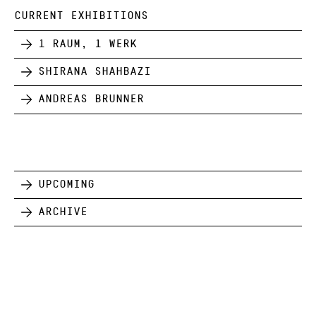
CURRENT EXHIBITIONS
1 Raum, 1 Werk
Shirana Shahbazi
Andreas Brunner
Upcoming
Archive