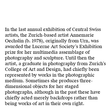
In the last annual exhibition of Central Swiss
artists, the Zurich-based artist Annemarie
Oechslin (b. 1978), originally from Urn, was
awarded the Lucerne Art Society’s Exhibition
prize for her multi­media assemblage of
photography and sculpture. Until then the
artist, a graduate in photography from Zurich’s
College of Art and Design, had chiefly been
represented by works in the photographic
medium. Sometimes she produces three-
dimensional objects for her staged
photographs, although in the past these have
chiefly acted merely backdrops rather than
being works of art in their own right.