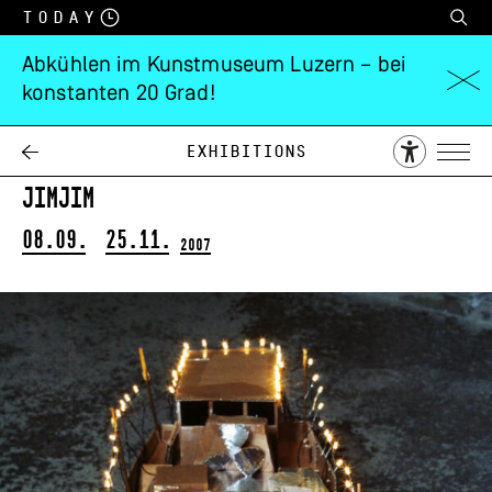
Today
Abkühlen im Kunstmuseum Luzern – bei
konstanten 20 Grad!
Annemarie
Oechslin
Exhibitions
jimjim
08.09.
25.11.
2007