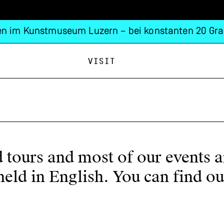
n im Kunstmuseum Luzern – bei konstanten 20 Gra
Visit
ed tours and most of our events 
e held in English. You can find 