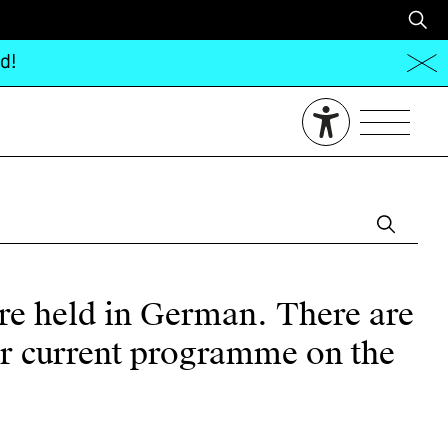
d!
are held in German. There are
our current programme on the