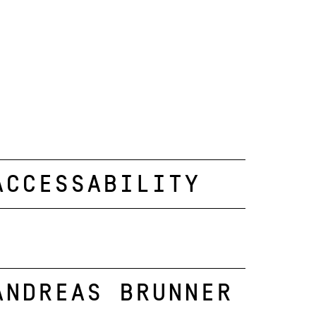
Accessability
Andreas Brunner