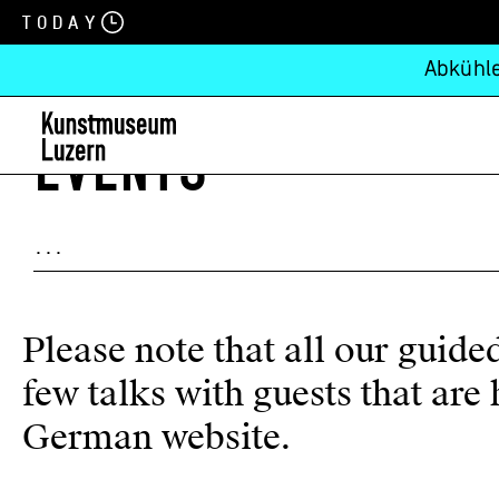
Today
Abkühle
EVENTS
Please note that all our guid
few talks with guests that ar
German website
.