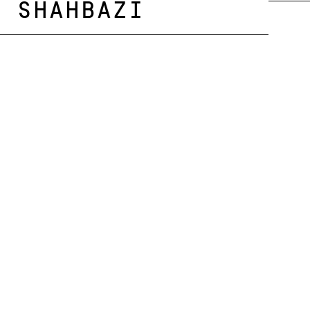
Shahbazi