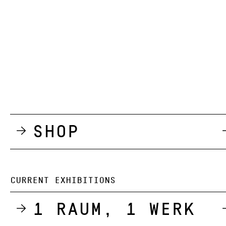
Shop
CURRENT EXHIBITIONS
1 Raum, 1 Werk