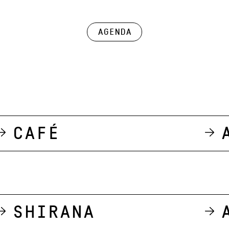
Agenda
Café
Shirana