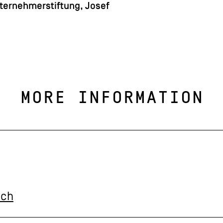
ternehmerstiftung, Josef
MORE INFORMATION
.ch