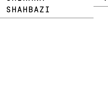
Shahbazi