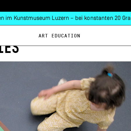
n im Kunstmuseum Luzern – bei konstanten 20 Gra
Art Education
IES