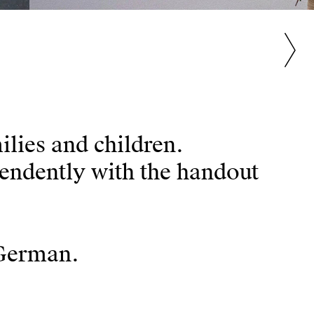
ilies and children.
pendently with the handout
 German.