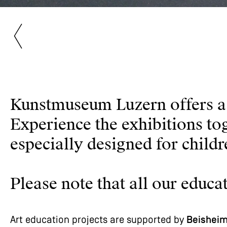
Kunstmuseum Luzern offers a w
Experience the exhibitions to
especially designed for child
Please note that all our edu
Art education projects are supported by
Beisheim 