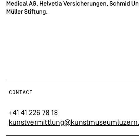
Medical AG, Helvetia Versicherungen, Schmid Un
Müller Stiftung.
CONTACT
+41 41 226 78 18
kunstvermittlung@kunstmuseumluzern