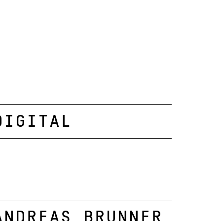
Digital
Andreas Brunner