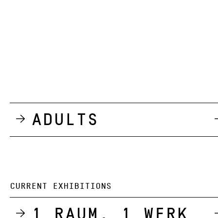
Adults
CURRENT EXHIBITIONS
1 Raum, 1 Werk