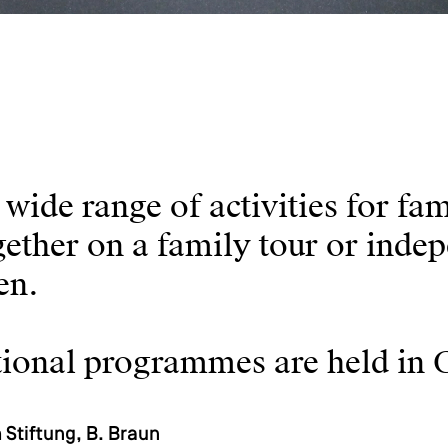
ide range of activities for fam
gether on a family tour or inde
ren.
cational programmes are held in
Stiftung, B. Braun