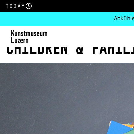
Today
Abkühle
CHILDREN & FAMIL