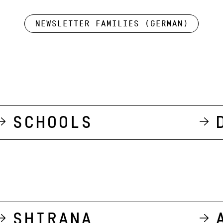
Newsletter Families (German)
Schools
Shirana