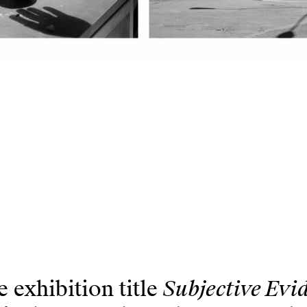
Subjective Evi
 exhibition title