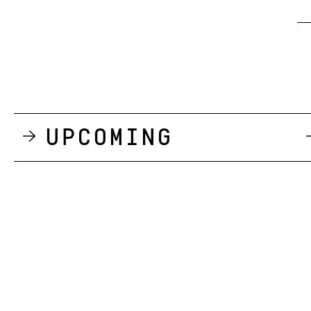
Upcoming