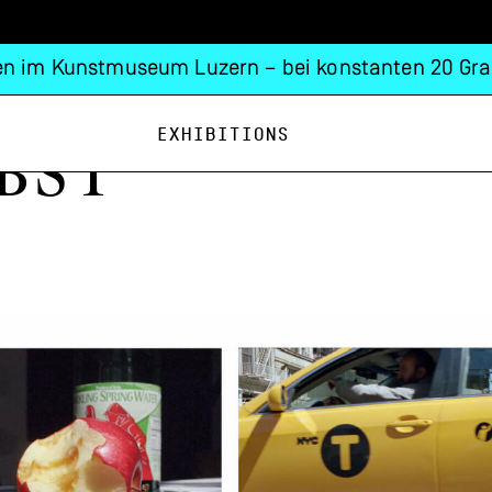
n im Kunstmuseum Luzern – bei konstanten 20 Gra
Exhibitions
bst