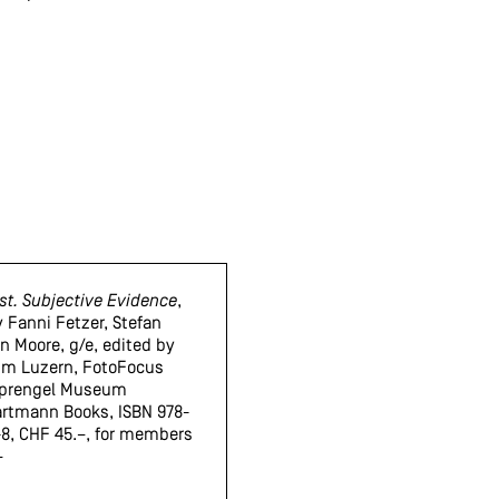
st. Subjective Evidence
,
y Fanni Fetzer, Stefan
in Moore, g/e, edited by
m Luzern, FotoFocus
 Sprengel Museum
artmann Books, ISBN 978-
8, CHF 45.–, for members
–