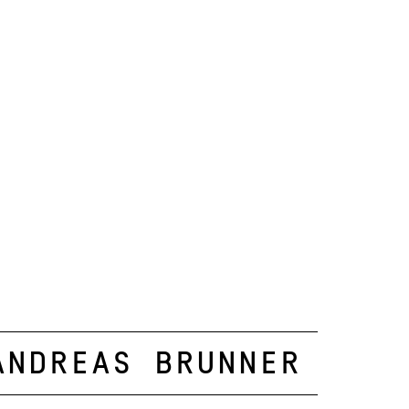
Andreas Brunner