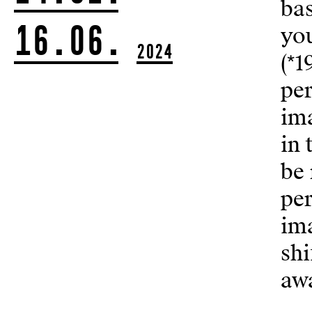
ba
16.06.
yo
2024
(*1
per
ima
in 
be 
per
ima
shi
awa