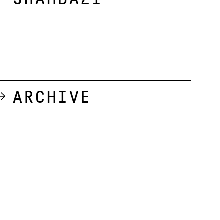
Archive