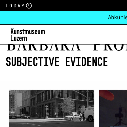
Today
Abkühle
Barbara Pro
Subjective Evidence