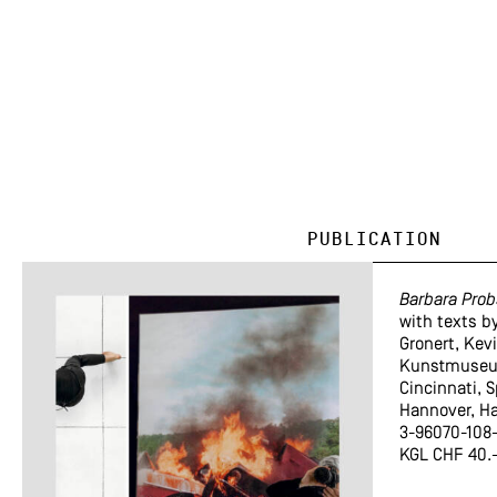
Publication
Barbara Prob
with texts b
Gronert, Kev
Kunstmuseu
Cincinnati,
Hannover, H
3-96070-108-
KGL CHF 40.