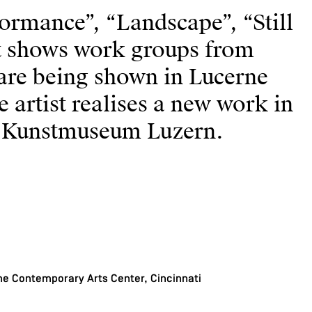
formance”, “Landscape”, “Still
st shows work groups from
are being shown in Lucerne
e artist realises a new work in
e Kunstmuseum Luzern.
e Contemporary Arts Center, Cincinnati