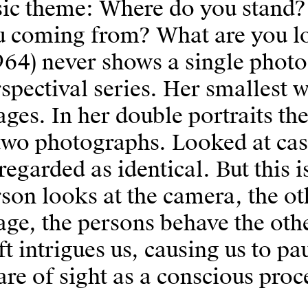
sic theme: Where do you stand?
u coming from? What are you lo
964) never shows a single photo
spectival series. Her smallest 
ges. In her double portraits th
two photographs. Looked at cas
regarded as identical. But this i
son looks at the camera, the oth
ge, the persons behave the ot
ft intrigues us, causing us to 
re of sight as a conscious proc