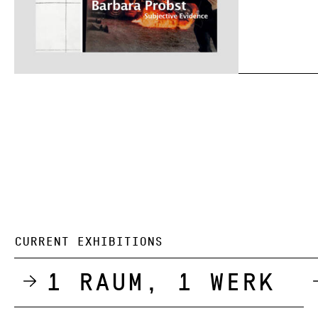
CURRENT EXHIBITIONS
1 Raum, 1 Werk