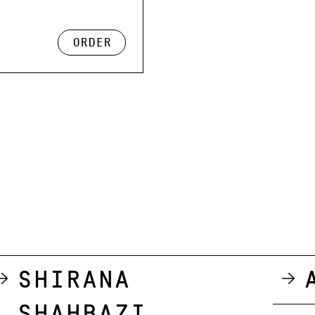
order
Shirana
Shahbazi