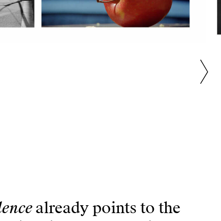
dence
already points to the