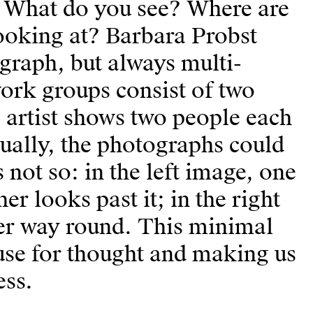
 What do you see? Where are
oking at? Barbara Probst
graph, but always multi-
work groups consist of two
e artist shows two people each
ually, the photographs could
s not so: in the left image, one
er looks past it; in the right
her way round. This minimal
pause for thought and making us
ess.