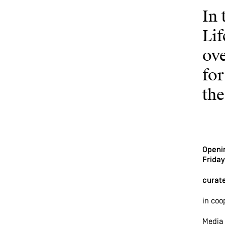
In 
Li
ov
for
th
Openi
Friday
curate
in coo
Media 