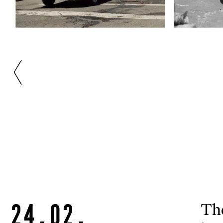
24.02.
The