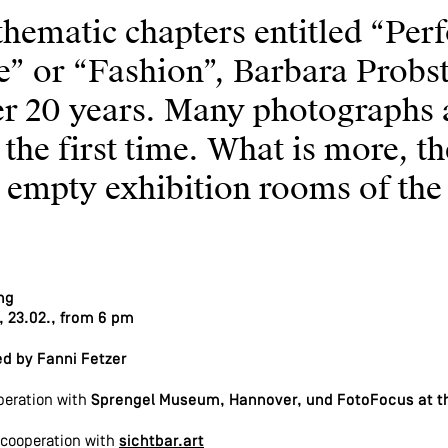
thematic chapters entitled “Per
fe” or “Fashion”, Barbara Prob
er 20 years. Many photographs 
 the first time. What is more, th
e empty exhibition rooms of th
ng
, 23.02., from 6 pm
d by Fanni Fetzer
peration with
Sprengel Museum, Hannover, und FotoFocus at th
cooperation with
sichtbar.art