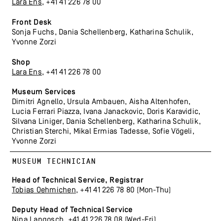
Lara Ens
, +41 41 226 78 00
Front Desk
Sonja Fuchs, Dania Schellenberg, Katharina Schulik,
Yvonne Zorzi
Shop
Lara Ens
, +41 41 226 78 00
Museum Services
Dimitri Agnello, Ursula Ambauen, Aisha Altenhofen,
Lucia Ferrari Piazza, Ivana Janackovic, Doris Karavidic,
Silvana Liniger, Dania Schellenberg, Katharina Schulik,
Christian Sterchi, Mikal Ermias Tadesse, Sofie Vögeli,
Yvonne Zorzi
MUSEUM TECHNICIAN
Head of Technical Service, Registrar
Tobias Oehmichen
, +41 41 226 78 80 (Mon-Thu)
Deputy Head
of Technical Service
Nina Langosch
, +41 41 226 78 08 (Wed-Fri)