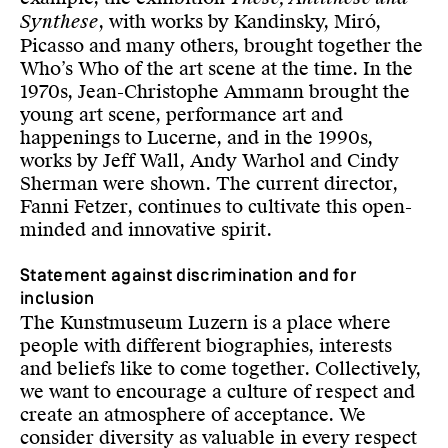
Synthese
, with works by Kandinsky, Miró,
Picasso and many others, brought together the
Who’s Who of the art scene at the time. In the
1970s, Jean-Christophe Ammann brought the
young art scene, performance art and
happenings to Lucerne, and in the 1990s,
works by Jeff Wall, Andy Warhol and Cindy
Sherman were shown. The current director,
Fanni Fetzer, continues to cultivate this open-
minded and innovative spirit.
Statement against discrimination and for
inclusion
The Kunstmuseum Luzern is a place where
people with different biographies, interests
and beliefs like to come together. Collectively,
we want to encourage a culture of respect and
create an atmosphere of acceptance. We
consider diversity as valuable in every respect