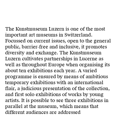
The Kunstmuseum Luzern is one of the most
important art museums in Switzerland.
Focussed on current issues, open to the general
public, barrier-free and inclusive, it promotes
diversity and exchange. The Kunstmuseum
Luzern cultivates partnerships in Lucerne as
well as throughout Europe when organising its
about ten exhibitions each year. A varied
programme is ensured by means of ambitious
temporary exhibitions with an international
flair, a judicious presentation of the collection,
and first solo exhibitions of works by young
artists. It is possible to see three exhibitions in
parallel at the museum, which means that
different audiences are addressed