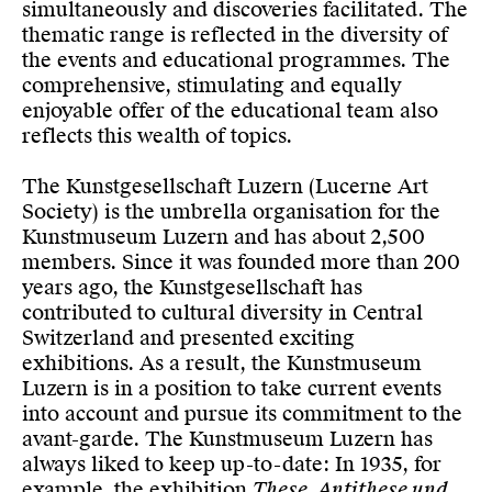
simultaneously and discoveries facilitated. The
thematic range is reflected in the diversity of
the events and educational programmes. The
comprehensive, stimulating and equally
enjoyable offer of the educational team also
reflects this wealth of topics.
The Kunstgesellschaft Luzern (Lucerne Art
Society) is the umbrella organisation for the
Kunstmuseum Luzern and has about 2,500
members. Since it was founded more than 200
years ago, the Kunstgesellschaft has
contributed to cultural diversity in Central
Switzerland and presented exciting
exhibitions. As a result, the Kunstmuseum
Luzern is in a position to take current events
into account and pursue its commitment to the
avant-garde. The Kunstmuseum Luzern has
always liked to keep up-to-date: In 1935, for
example, the exhibition
These, Antithese und