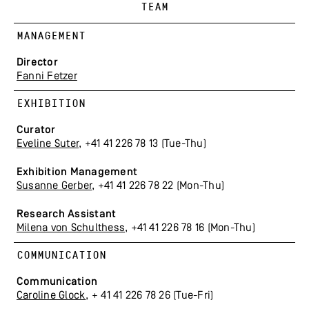
TEAM
MANAGEMENT
Director
Fanni Fetzer
EXHIBITION
Curator
Eveline Suter
, +41 41 226 78 13 (Tue-Thu)
Exhibition Management
Susanne Gerber
, +41 41 226 78 22 (Mon-Thu)
Research Assistant
Milena von Schulthess
, +41 41 226 78 16 (Mon-Thu)
COMMUNICATION
Communication
Caroline Glock
, + 41 41 226 78 26 (Tue-Fri)