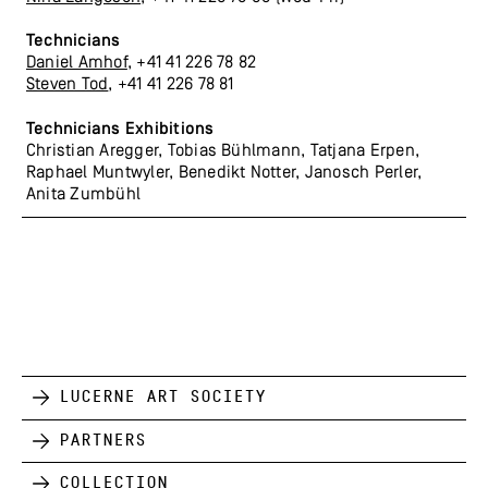
Technicians
Daniel Amhof
, +41 41 226 78 82
Steven Tod
, +41 41 226 78 81
Technicians Exhibitions
Christian Aregger, Tobias Bühlmann, Tatjana Erpen,
Raphael Muntwyler, Benedikt Notter, Janosch Perler,
Anita Zumbühl
Lucerne Art Society
Partners
Collection