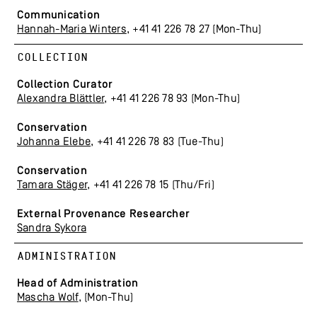
Communication
Hannah-Maria Winters
, +41 41 226 78 27 (Mon-Thu)
COLLECTION
Collection Curator
Alexandra Blättler
, +41 41 226 78 93 (Mon-Thu)
Conservation
Johanna Elebe
, +41 41 226 78 83 (Tue-Thu)
Conservation
Tamara Stäger
, +41 41 226 78 15 (Thu/Fri)
External
Provenance Researcher
Sandra Sykora
ADMINISTRATION
Head of Administration
Mascha Wolf
, (Mon-Thu)