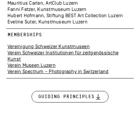
Mauritius Carlen, ArtClub Luzern
Fanni Fetzer, Kunstmuseum Luzern
Hubert Hofmann, Stiftung BEST Art Collection Luzern
Eveline Suter, Kunstmuseum Luzern
MEMBERSHIPS
Vereinigung Schweizer Kunstmuseen
Verein Schweizer Institutionen für zeitgenössische
Kunst
Verein Museen Luzern
Verein Spectrum – Photography in Switzerland
Guiding Principles