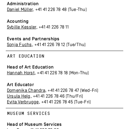
Administration
Daniel Müller
, +41 41 226 78 48 (Tue-Thu)
Acounting
Sybille Kessler
, +41 41 226 78 11
Events and Partnerships
Sonja Fuchs
, +41 41 226 78 12 (Tue/Thu)
ART EDUCATION
Head of Art Education
Hannah Horst
, +41 41 226 78 18 (Mon-Thu)
Art Educator
Domenika Chandra
, +41 41 226 78 47 (Wed-Fri)
Ursula Helg
, +41 41 226 78 46 (Thu/Fri)
Evita Verbrugge
, +41 41 226 78 45 (Tue-Fri)
MUSEUM SERVICES
Head of Museum Services