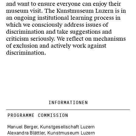
and want to ensure everyone can enjoy their
museum visit. The Kunstmuseum Luzern is in
an ongoing institutional learning process in
which we consciously address issues of
discrimination and take suggestions and
criticism seriously. We reflect on mechanisms
of exclusion and actively work against
discrimination.
INFORMATIONEN
PROGRAMME COMMISSION
Manuel Berger, Kunstgesellschaft Luzern
Alexandra Blättler, Kunstmuseum Luzern