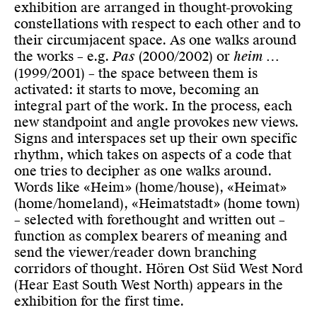
exhibition are arranged in thought-provoking
constellations with respect to each other and to
their circumjacent space. As one walks around
the works – e.g.
Pas
(2000/2002) or
heim …
(1999/2001) – the space between them is
activated: it starts to move, becoming an
integral part of the work. In the process, each
new standpoint and angle provokes new views.
Signs and interspaces set up their own specific
rhythm, which takes on aspects of a code that
one tries to decipher as one walks around.
Words like «Heim» (home/house), «Heimat»
(home/homeland), «Heimatstadt» (home town)
– selected with forethought and written out –
function as complex bearers of meaning and
send the viewer/reader down branching
corridors of thought. Hören Ost Süd West Nord
(Hear East South West North) appears in the
exhibition for the first time.