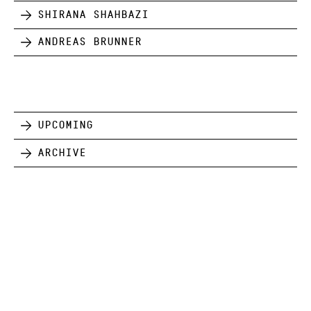
Shirana Shahbazi
Andreas Brunner
Upcoming
Archive