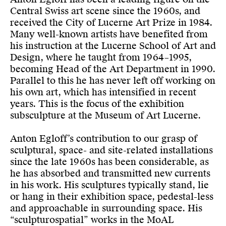
Central Swiss art scene since the 1960s, and
received the City of Lucerne Art Prize in 1984.
Many well-known artists have benefited from
his instruction at the Lucerne School of Art and
Design, where he taught from 1964–1995,
becoming Head of the Art Department in 1990.
Parallel to this he has never left off working on
his own art, which has intensified in recent
years. This is the focus of the exhibition
subsculpture at the Museum of Art Lucerne.
Anton Egloff’s contribution to our grasp of
sculptural, space- and site-related installations
since the late 1960s has been considerable, as
he has absorbed and transmitted new currents
in his work. His sculptures typically stand, lie
or hang in their exhibition space, pedestal-less
and approachable in surrounding space. His
“sculpturospatial” works in the MoAL