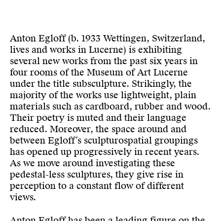
Anton Egloff (b. 1933 Wettingen, Switzerland,
lives and works in Lucerne) is exhibiting
several new works from the past six years in
four rooms of the Museum of Art Lucerne
under the title subsculpture. Strikingly, the
majority of the works use lightweight, plain
materials such as cardboard, rubber and wood.
Their poetry is muted and their language
reduced. Moreover, the space around and
between Egloff’s sculpturospatial groupings
has opened up progressively in recent years.
As we move around investigating these
pedestal-less sculptures, they give rise in
perception to a constant flow of different
views.
Anton Egloff has been a leading figure on the