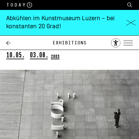
Today
Abkühlen im Kunstmuseum Luzern – bei
konstanten 20 Grad!
Anton Egloff
subskulptur
Exhibitions
10.05.
03.08.
2003