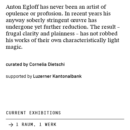
Anton Egloff has never been an artist of
opulence or profusion. In recent years his
anyway soberly stringent œuvre has
undergone yet further reduction. The result –
frugal clarity and plainness – has not robbed
his works of their own characteristically light
magic.
curated by Cornelia Dietschi
supported by
Luzerner Kantonalbank
CURRENT EXHIBITIONS
1 Raum, 1 Werk