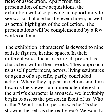
field of association. Apart from the
presentation of new acquisitions, the
exhibition will also provide an opportunity to
see works that are hardly ever shown, as well
as actual highlights of the collection. The
presentations will be complemented by a few
works on loan.
The exhibition ‘Characters’ is devoted to nine
artistic figures, in nine spaces. In their
different ways, the artists are all present as
characters within their works. They approach
us as self-performers, actors, living sculptures
or agents of a specific, partly concluded
action. Where they appear in actions and turn
towards the viewer, an immediate interest in
the artist’s character is aroused. We inevitably
begin to assess the person in front of us: Who
is that? What kind of person was he? Is she
showing herself as she really was? We want to