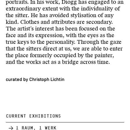
portraits. In his work, Diogg has engaged to an
extraordinary extent with the individuality of
the sitter. He has avoided stylisation of any
kind. Clothes and attributes are secondary.
The artist’s interest has been focused on the
face and its expression, with the eyes as the
true keys to the personality. Through the gaze
that the sitters direct at us, we are able to enter
the place formerly occupied by the painter,
and the works act as a bridge across time.
curated by Christoph Lichtin
CURRENT EXHIBITIONS
1 Raum, 1 Werk