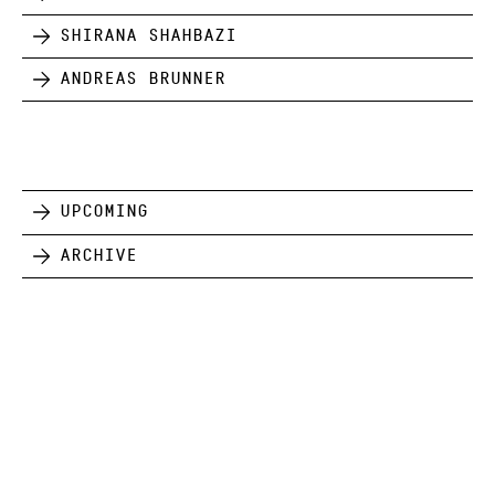
Shirana Shahbazi
Andreas Brunner
Upcoming
Archive