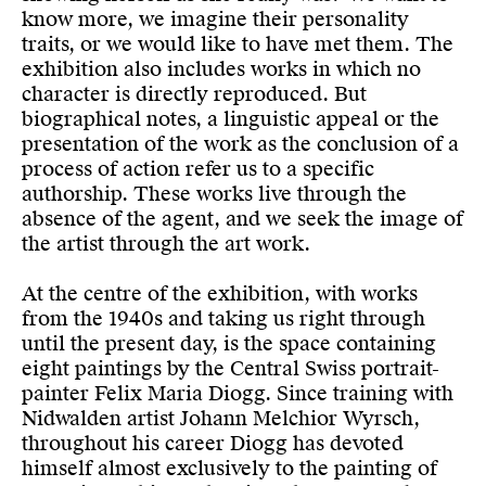
know more, we imagine their personality
traits, or we would like to have met them. The
exhibition also includes works in which no
character is directly reproduced. But
biographical notes, a linguistic appeal or the
presentation of the work as the conclusion of a
process of action refer us to a specific
authorship. These works live through the
absence of the agent, and we seek the image of
the artist through the art work.
At the centre of the exhibition, with works
from the 1940s and taking us right through
until the present day, is the space containing
eight paintings by the Central Swiss portrait-
painter Felix Maria Diogg. Since training with
Nidwalden artist Johann Melchior Wyrsch,
throughout his career Diogg has devoted
himself almost exclusively to the painting of