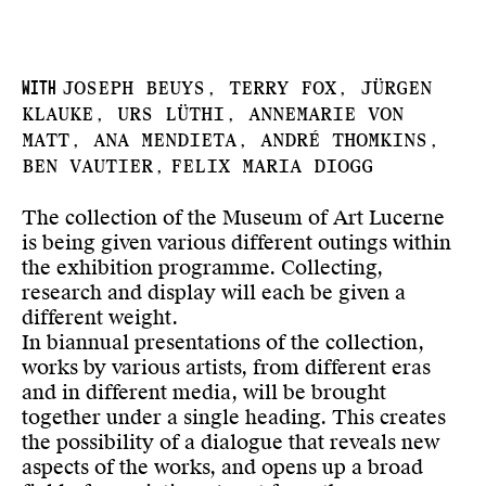
With
Joseph Beuys, Terry Fox, Jürgen
Klauke, Urs Lüthi, Annemarie von
Matt, Ana Mendieta, André Thomkins,
Ben Vautier,
Felix Maria Diogg
The collection of the Museum of Art Lucerne
is being given various different outings within
the exhibition programme. Collecting,
research and display will each be given a
different weight.
In biannual presentations of the collection,
works by various artists, from different eras
and in different media, will be brought
together under a single heading. This creates
the possibility of a dialogue that reveals new
aspects of the works, and opens up a broad