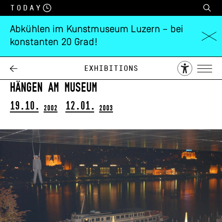
Today
Abkühlen im Kunstmuseum Luzern – bei
konstanten 20 Grad!
Christoph
Rütimann
Exhibitions
Hängen am Museum
19.10.
12.01.
2002
2003