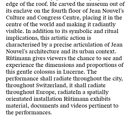
edge of the roof. He carved the museum out of
its enclave on the fourth floor of Jean Nouvel’s
Culture and Congress Centre, placing it in the
centre of the world and making it radiantly
visible. In addition to its symbolic and ritual
implications, this artistic action is
characterised by a precise articulation of Jean
Nouvel’s architecture and its urban context.
Rütimann gives viewers the chance to see and
experience the dimensions and proportions of
this gentle colossus in Lucerne. The
performance shall radiate throughout the city,
throughout Switzerland, it shall radiate
throughout Europe, radiateIn a spatially
orientated installation Rütimann exhibits
material, documents and videos pertinent to
the performances.