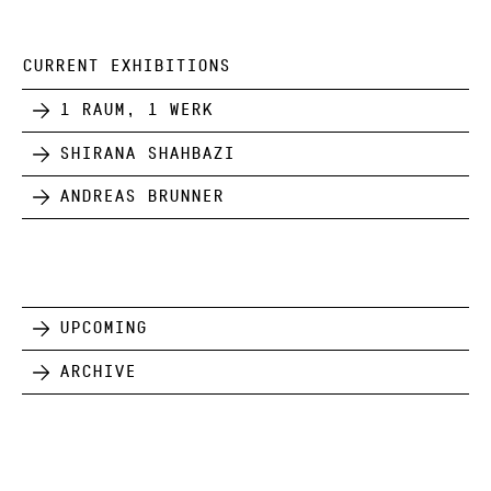
CURRENT EXHIBITIONS
1 Raum, 1 Werk
Shirana Shahbazi
Andreas Brunner
Upcoming
Archive