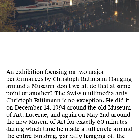
An exhibition focusing on two major
performances by Christoph Rütimann Hanging
around a Museum-don’t we all do that at some
point or another? The Swiss multimedia artist
Christoph Rütimann is no exception. He did it
on December 14, 1994 around the old Museum
of Art, Lucerne, and again on May 2nd around
the new Musem of Art for exactly 60 minutes,
during which time he made a full circle around
the entire building, partially hanging off the