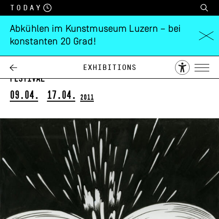
Today
Abkühlen im Kunstmuseum Luzern – bei
konstanten 20 Grad!
Jim Shaw
in Kooperation mit Fumetto – Int. Comix-
Exhibitions
Festival
09.04.
17.04.
2011