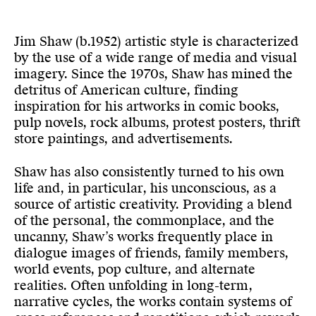
Jim Shaw (b.1952) artistic style is characterized
by the use of a wide range of media and visual
imagery. Since the 1970s, Shaw has mined the
detritus of American culture, finding
inspiration for his artworks in comic books,
pulp novels, rock albums, protest posters, thrift
store paintings, and advertisements.
Shaw has also consistently turned to his own
life and, in particular, his unconscious, as a
source of artistic creativity. Providing a blend
of the personal, the commonplace, and the
uncanny, Shaw’s works frequently place in
dialogue images of friends, family members,
world events, pop culture, and alternate
realities. Often unfolding in long-term,
narrative cycles, the works contain systems of