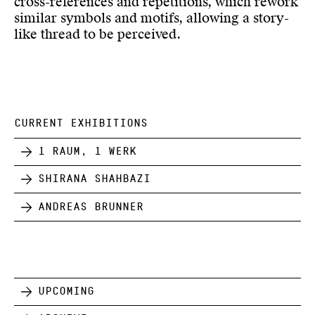
cross-references and repetitions, which rework
similar symbols and motifs, allowing a story-
like thread to be perceived.
CURRENT EXHIBITIONS
1 Raum, 1 Werk
Shirana Shahbazi
Andreas Brunner
Upcoming