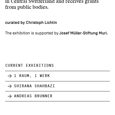
in Central Switzerland and receives grants
from public bodies.
curated by Christoph Lichtin
The exhibition is supported by
Josef Müller-Stiftung Muri.
CURRENT EXHIBITIONS
1 Raum, 1 Werk
Shirana Shahbazi
Andreas Brunner