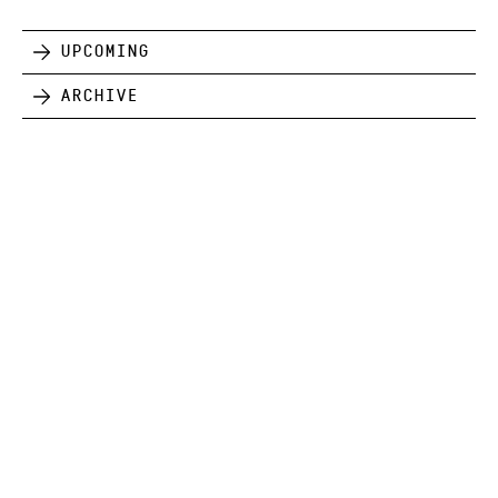
Upcoming
Archive