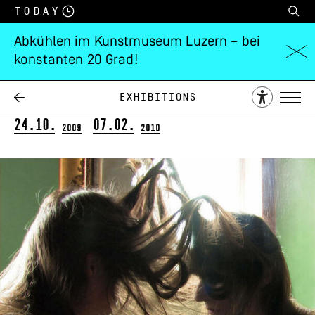
Today
Abkühlen im Kunstmuseum Luzern – bei
konstanten 20 Grad!
Judith Albert
Gezähmtes Licht
Exhibitions
24.10.
07.02.
2009
2010