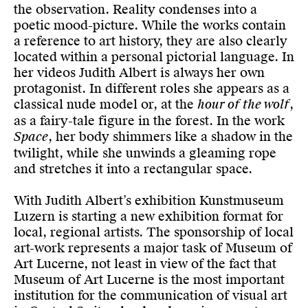
the observation. Reality condenses into a
poetic mood-picture. While the works contain
a reference to art history, they are also clearly
located within a personal pictorial language. In
her videos Judith Albert is always her own
protagonist. In different roles she appears as a
classical nude model or, at the
hour of the wolf
,
as a fairy-tale figure in the forest. In the work
Space
, her body shimmers like a shadow in the
twilight, while she unwinds a gleaming rope
and stretches it into a rectangular space.
With Judith Albert’s exhibition Kunstmuseum
Luzern is starting a new exhibition format for
local, regional artists. The sponsorship of local
art-work represents a major task of Museum of
Art Lucerne, not least in view of the fact that
Museum of Art Lucerne is the most important
institution for the communication of visual art