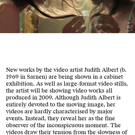
New works by the video artist Judith Albert (b.
1969 in Sarnen) are being shown in a cabinet
exhibition. As well as large-format video stills,
the artist will be showing video works all
produced in 2009. Although Judith Albert is
entirely devoted to the moving image, her
videos are hardly characterised by major
events. Instead, they reveal her as the fine
observer of the inconspicuous moment. The
videos draw their tension from the slowness of