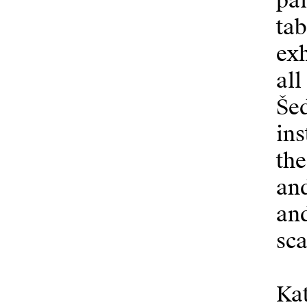
pa
tab
exh
all
Šed
ins
the
and
and
sca
Kat