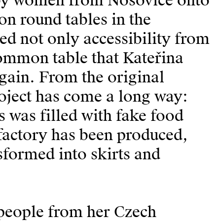
 by women from Nošovice onto
on round tables in the
ed not only accessibility from
common table that Kateřina
again. From the original
project has come a long way:
s was filled with fake food
 factory has been produced,
sformed into skirts and
 people from her Czech