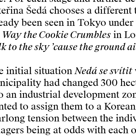
eřina Šedá chooses a different t
eady been seen in Tokyo under t
e Way the Cookie Crumbles
in Lo
k to the sky ’cause the ground ai
Nedá se svítit
 initial situation
icipality had changed 300 hect
o an industrial development zon
ted to assign them to a Korean
rlong tension between the indiv
lagers being at odds with each 