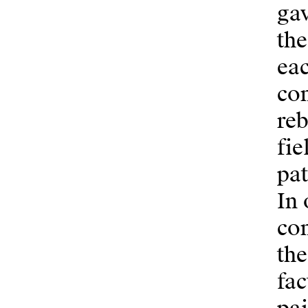
gav
the
eac
con
reb
fie
pat
In 
con
the
fac