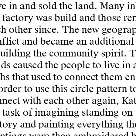
e in and sold the land. Many i
 factory was build and those r
h other since. The new geograph
flict and became an additional
uilding the community spirit. T
lds caused the people to live in 
hs that used to connect them end
order to use this circle pattern
nect with each other again, Kat
 task of imagining standing on 
tory and painting everything th