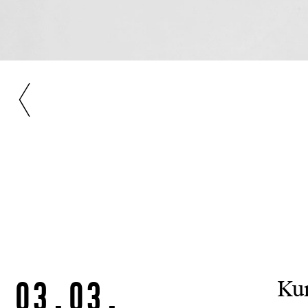
03.03.
Kun