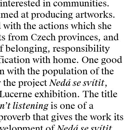
 interested in communities.
aimed at producing artworks.
 with the actions which she
ts from Czech provinces, and
f belonging, responsibility
fication with home. One good
n with the population of the
Nedá se svítit
r the project
,
Lucerne exhibition. The title
n’t listening
is one of a
proverb that gives the work its
Ne­dá se svítit
development of
,