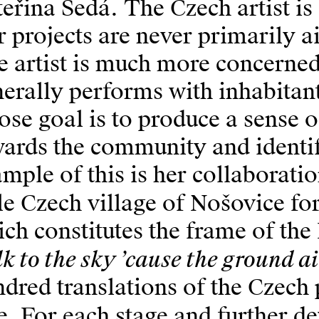
eřina Šedá. The Czech artist is
 projects are never primarily 
 artist is much more concerned
erally performs with inhabitan
se goal is to produce a sense o
wards the community and identi
mple of this is her collaboratio
tle Czech village of Nošovice fo
ch constitutes the frame of the 
k to the sky ’cause the ground ai
dred translations of the Czech 
le. For each stage and further 