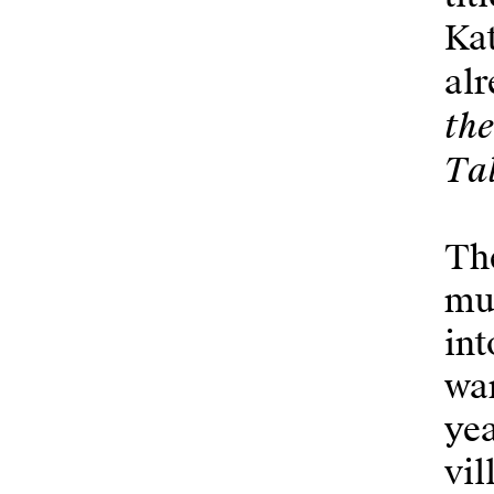
Kat
alr
th
Tal
The
mun
int
wan
yea
vil