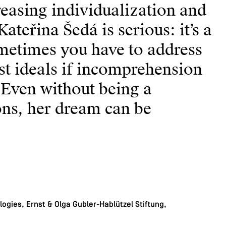
easing individualization and
ateřina Šedá is serious: it’s a
Sometimes you have to address
st ideals if incomprehension
 Even without being a
ions, her dream can be
ogies, Ernst & Olga Gubler-Hablützel Stiftung,