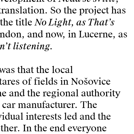
ranslation. So the project has
No Light, as That’s
he title
ndon, and now, in Lucerne, as
n’t listening.
was that the local
ares of fields in Nošovice
e and the regional authority
 car manufacturer. The
idual interests led and the
other. In the end everyone