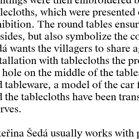
intings were then embroidered
lecloths, which were presented 
ibition. The round tables ensur
 sides, but also symbolize the 
á wants the villagers to share 
tallation with tablecloths the 
 hole on the middle of the table
 tableware, a model of the car
 the tablecloths have been tran
rves.
eřina Šedá usually works with