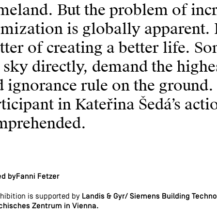
eland. But the problem of incr
mization is globally apparent. K
ter of creating a better life. 
 sky directly, demand the highe
 ignorance rule on the ground.
ticipant in Kateřina Šedá’s act
mprehended.
ed byFanni Fetzer
hibition is supported by
Landis & Gyr/ Siemens Building Technol
chisches Zentrum in Vienna.