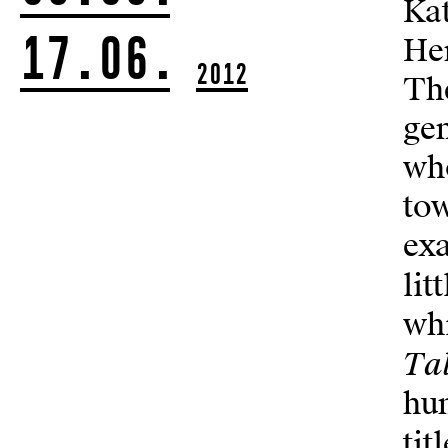
Kat
17.06.
Her
2012
The
gen
who
to
exa
lit
whi
Tal
hun
tit