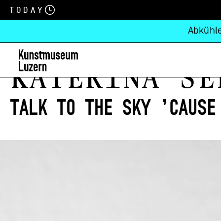
Today
Abkühle
KATEŘINA ŠE
Talk to the sky ’cause