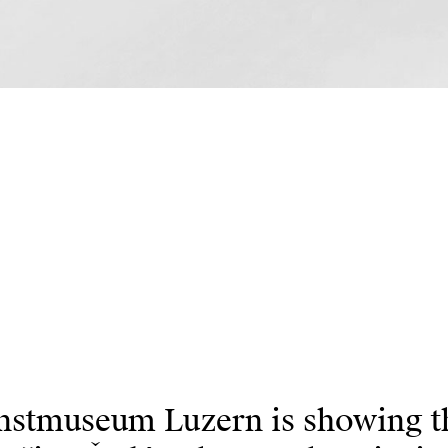
stmuseum Luzern is showing the