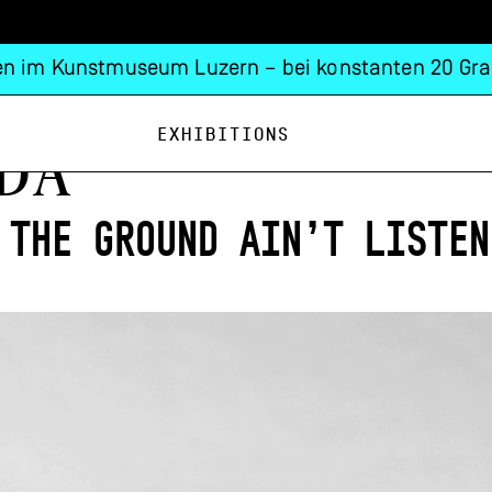
n im Kunstmuseum Luzern – bei konstanten 20 Gra
Exhibitions
DÁ
 the ground ain’t listen