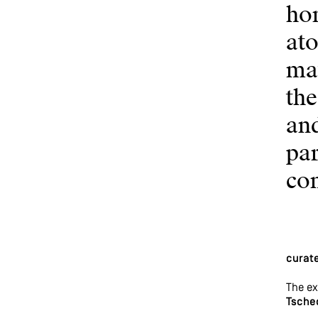
hom
ato
mat
the
and
par
co
curat
The ex
Tsche