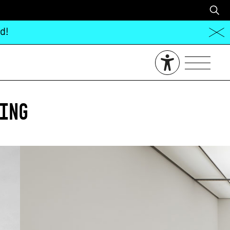
d!
ing