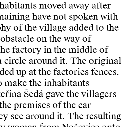
nhabitants moved away after
emaining have not spoken with
y of the village added to the
 obstacle on the way of
he factory in the middle of
a circle around it. The original
ed up at the factories fences.
 to make the inhabitants
eřina Šedá gave the villagers
the premises of the car
ey see around it. The resulting