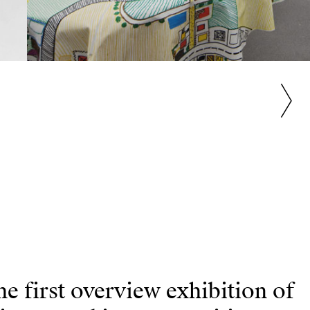
 first overview exhibition of