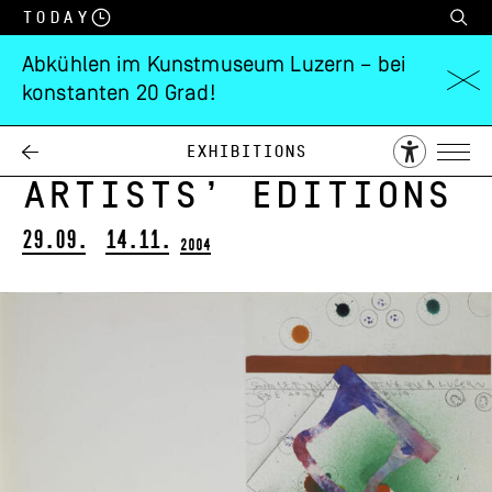
Today
Abkühlen im Kunstmuseum Luzern – bei
konstanten 20 Grad!
Museum of Art
Lucerne’s
Exhibitions
Artists’ Editions
29.09.
14.11.
2004