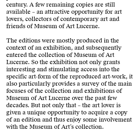
century. A few remaining copies are still
available – an attractive opportunity for art
lovers, collectors of contemporary art and
friends of Museum of Art Lucerne.
The editions were mostly produced in the
context of an exhibition, and subsequently
entered the collection of Museum of Art
Lucerne. So the exhibition not only grants
interesting and stimulating access into the
specific art-form of the reproduced art-work, it
also particularly provides a survey of the main
focuses of the collection and exhibitions of
Museum of Art Lucerne over the past few
decades. But not only that – the art lover is
given a unique opportunity to acquire a copy
of an edition and thus enjoy some involvement
with the Museum of Art’s collection.