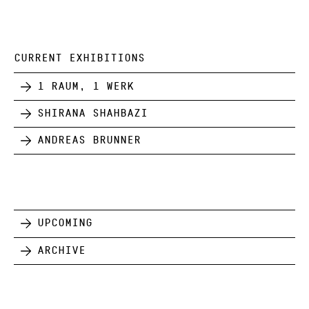
CURRENT EXHIBITIONS
1 Raum, 1 Werk
Shirana Shahbazi
Andreas Brunner
Upcoming
Archive