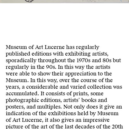
Museum of Art Lucerne has regularly
published editions with exhibiting artists,
sporadically throughout the 1970s and 80s but
regularly in the 90s. In this way the artists
were able to show their appreciation to the
Museum. In this way, over the course of the
years, a considerable and varied collection was
accumulated. It consists of prints, some
photographic editions, artists’ books and
posters, and multiples. Not only does it give an
indication of the exhibitions held by Museum
of Art Lucerne, it also gives an impressive
picture of the art of the last decades of the 20th