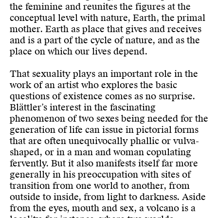
the feminine and reunites the figures at the
conceptual level with nature, Earth, the primal
mother. Earth as place that gives and receives
and is a part of the cycle of nature, and as the
place on which our lives depend.
That sexuality plays an important role in the
work of an artist who explores the basic
questions of existence comes as no surprise.
Blättler’s interest in the fascinating
phenomenon of two sexes being needed for the
generation of life can issue in pictorial forms
that are often unequivocally phallic or vulva-
shaped, or in a man and woman copulating
fervently. But it also manifests itself far more
generally in his preoccupation with sites of
transition from one world to another, from
outside to inside, from light to darkness. Aside
from the eyes, mouth and sex, a volcano is a