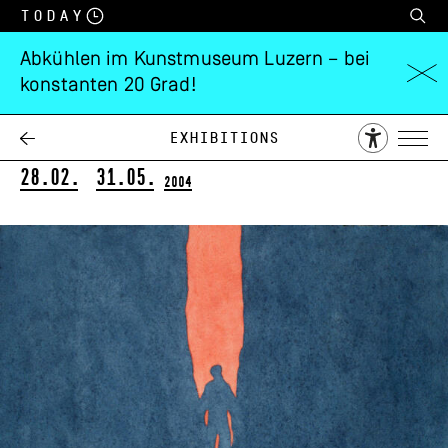
Today
Abkühlen im Kunstmuseum Luzern – bei
konstanten 20 Grad!
Rudolf Blättler
Ubinas
Exhibitions
28.02.
31.05.
2004