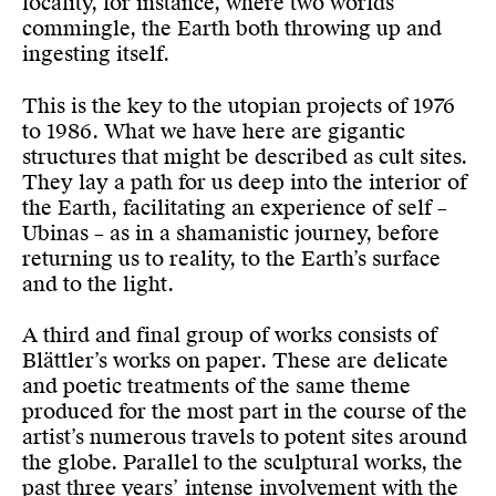
locality, for instance, where two worlds
commingle, the Earth both throwing up and
ingesting itself.
This is the key to the utopian projects of 1976
to 1986. What we have here are gigantic
structures that might be described as cult sites.
They lay a path for us deep into the interior of
the Earth, facilitating an experience of self –
Ubinas – as in a shamanistic journey, before
returning us to reality, to the Earth’s surface
and to the light.
A third and final group of works consists of
Blättler’s works on paper. These are delicate
and poetic treatments of the same theme
produced for the most part in the course of the
artist’s numerous travels to potent sites around
the globe. Parallel to the sculptural works, the
past three years’ intense involvement with the