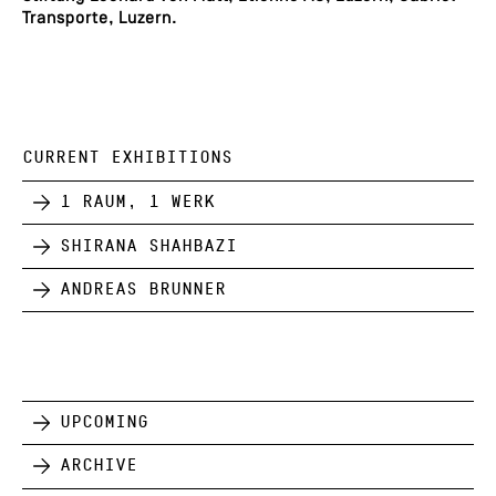
Transporte, Luzern.
CURRENT EXHIBITIONS
1 Raum, 1 Werk
Shirana Shahbazi
Andreas Brunner
Upcoming
Archive