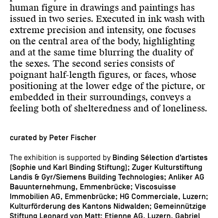
human figure in drawings and paintings has
issued in two series. Executed in ink wash with
extreme precision and intensity, one focuses
on the central area of the body, highlighting
and at the same time blurring the duality of
the sexes. The second series consists of
poignant half-length figures, or faces, whose
positioning at the lower edge of the picture, or
embedded in their surroundings, conveys a
feeling both of shelteredness and of loneliness.
curated by Peter Fischer
The exhibition is supported by
Binding Sélection d’artistes
(Sophie und Karl Binding Stiftung); Zuger Kulturstiftung
Landis & Gyr/Siemens Building Technologies; Anliker AG
Bauunternehmung, Emmenbrücke; Viscosuisse
Immobilien AG, Emmenbrücke; HG Commerciale, Luzern;
Kulturförderung des Kantons Nidwalden; Gemeinnützige
Stiftung Leonard von Matt; Etienne AG, Luzern, Gabriel