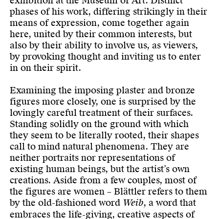
exhibition at the Museum of Art. Distinct
phases of his work, differing strikingly in their
means of expression, come together again
here, united by their common interests, but
also by their ability to involve us, as viewers,
by provoking thought and inviting us to enter
in on their spirit.
Examining the imposing plaster and bronze
figures more closely, one is surprised by the
lovingly careful treatment of their surfaces.
Standing solidly on the ground with which
they seem to be literally rooted, their shapes
call to mind natural phenomena. They are
neither portraits nor representations of
existing human beings, but the artist’s own
creations. Aside from a few couples, most of
the figures are women – Blättler refers to them
by the old-fashioned word
Weib
, a word that
embraces the life-giving, creative aspects of