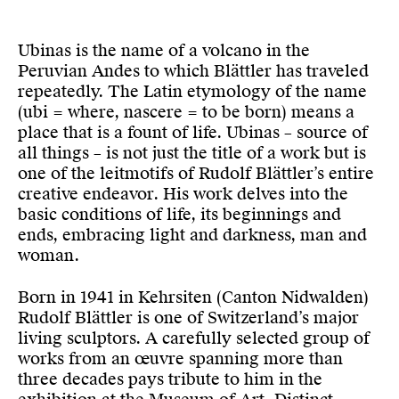
Ubinas is the name of a volcano in the
Peruvian Andes to which Blättler has traveled
repeatedly. The Latin etymology of the name
(ubi = where, nascere = to be born) means a
place that is a fount of life. Ubinas – source of
all things – is not just the title of a work but is
one of the leitmotifs of Rudolf Blättler’s entire
creative endeavor. His work delves into the
basic conditions of life, its beginnings and
ends, embracing light and darkness, man and
woman.
Born in 1941 in Kehrsiten (Canton Nidwalden)
Rudolf Blättler is one of Switzerland’s major
living sculptors. A carefully selected group of
works from an œuvre spanning more than
three decades pays tribute to him in the