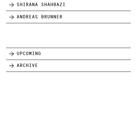
Shirana Shahbazi
Andreas Brunner
Upcoming
Archive