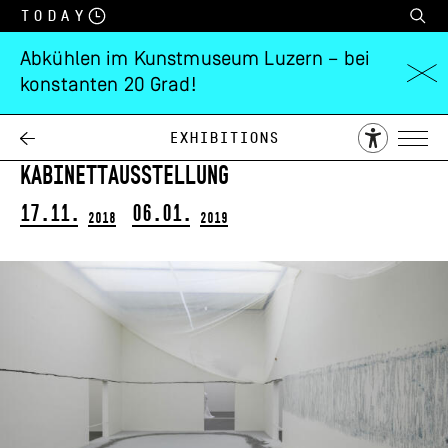
Today
Abkühlen im Kunstmuseum Luzern – bei
konstanten 20 Grad!
Simon Ledergerber
Die Schule von Athen
Exhibitions
Kabinettausstellung
17.11.
06.01.
2018
2019