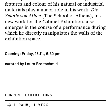
features and colour of his natural or industrial
materials play a major role in his work.
Die
Schule von Athen
(The School of Athens), his
new work for the Cabinet Exhibition, also
emerges in the course of a performance during
which he directly manipulates the walls of the
exhibition space.
Opening: Friday, 16.11., 6.30 pm
curated by Laura Breitschmid
CURRENT EXHIBITIONS
1 Raum, 1 Werk