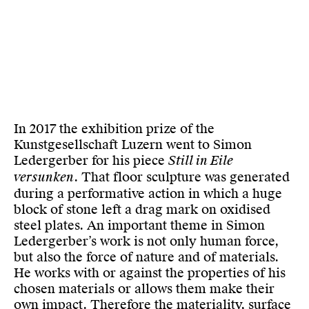
In 2017 the exhibition prize of the
Kunstgesellschaft Luzern went to Simon
Ledergerber for his piece
Still in Eile
versunken
. That floor sculpture was generated
during a performative action in which a huge
block of stone left a drag mark on oxidised
steel plates. An important theme in Simon
Ledergerber’s work is not only human force,
but also the force of nature and of materials.
He works with or against the properties of his
chosen materials or allows them make their
own impact. Therefore the materiality, surface