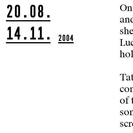
20.08.
On 
and
14.11.
she
2004
Luc
ho
Tat
con
of 
som
scr