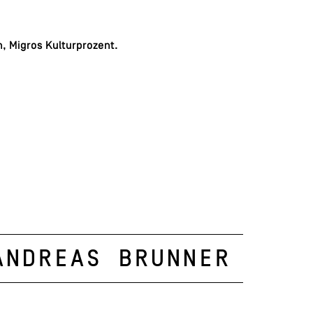
, Migros Kulturprozent.
Andreas Brunner