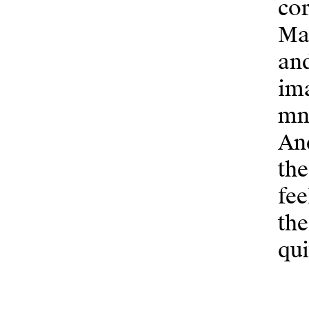
cor
Mar
an
ima
mne
And
the
fee
the
qui