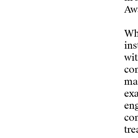
Aw
Wha
ins
wit
com
man
ex
eng
com
tre