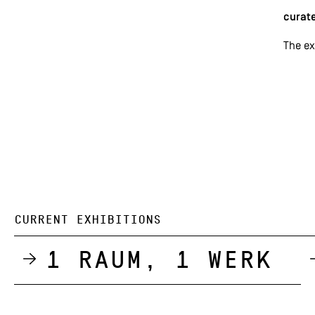
curate
The ex
CURRENT EXHIBITIONS
1 Raum, 1 Werk