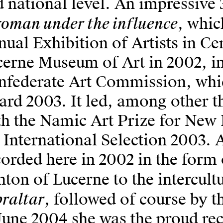
 national level. An impressive 
oman under the influence
, whic
ual Exhibition of Artists in Ce
erne Museum of Art in 2002, i
nfederate Art Commission, whic
rd 2003. It led, among other th
h the Namic Art Prize for New 
 International Selection 2003.
orded here in 2002 in the form 
ton of Lucerne to the intercult
raltar
, followed of course by 
June 2004 she was the proud rec