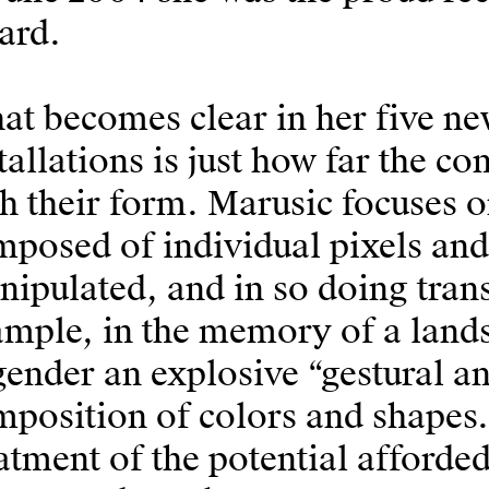
ard.
t becomes clear in her five ne
tallations is just how far the co
h their form. Marusic focuses o
posed of individual pixels and
ipulated, and in so doing tran
ample, in the memory of a land
ender an explosive “gestural an
position of colors and shapes. 
atment of the potential afforde