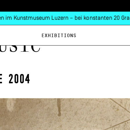
n im Kunstmuseum Luzern – bei konstanten 20 Gra
Exhibitions
usic
e 2004