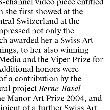
3-channel video piece entitled
h she first showed at the
ntral Switzerland at the
mpressed not only the
h awarded her a Swiss Art
ings, to her also winning
Media and the Viper Prize for
 Additional honors were
of a contribution by the
Berne-Basel-
ural project
the Manor Art Prize 2004, and
ipient of a further Swiss Art