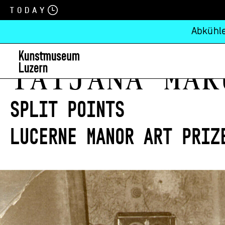
Today
Abkühle
Tatjana Mar
split points
Lucerne Manor Art Priz