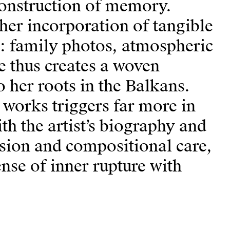
econstruction of memory.
 her incorporation of tangible
: family photos, atmospheric
e thus creates a woven
 her roots in the Balkans.
works triggers far more in
h the artist’s biography and
cision and compositional care,
ense of inner rupture with