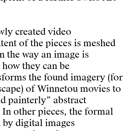
wly created video
ntent of the pieces is meshed
n the way an image is
 how they can be
sforms the found imagery (for
scape) of Winnetou movies to
d painterly” abstract
In other pieces, the formal
d by digital images