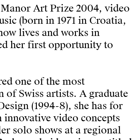
s Manor Art Prize 2004, video
usic (born in 1971 in Croatia,
now lives and works in
 her first opportunity to
red one of the most
 of Swiss artists. A graduate
Design (1994-8), she has for
 innovative video concepts
er solo shows at a regional