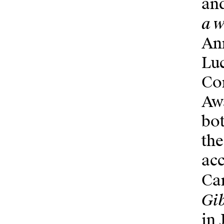
and
a w
Ann
Luc
Co
Awa
bot
the
acc
Can
Gib
in 