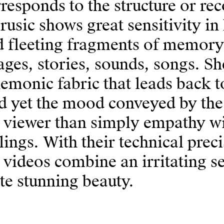
responds to the structure or r
usic shows great sensitivity in
d fleeting fragments of memory
ges, stories, sounds, songs. Sh
monic fabric that leads back to
 yet the mood conveyed by the 
 viewer than simply empathy wit
lings. With their technical pre
 videos combine an irritating s
te stunning beauty.