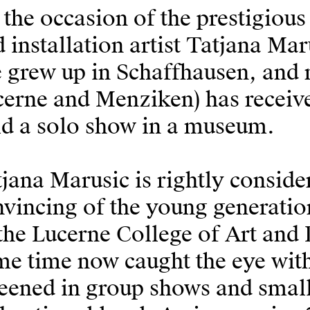
the occasion of the prestigiou
 installation artist Tatjana Mar
 grew up in Schaffhausen, and 
erne and Menziken) has received
ld a solo show in a museum.
jana Marusic is rightly conside
vincing of the young generation
the Lucerne College of Art and 
e time now caught the eye with
eened in group shows and small