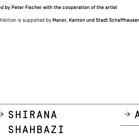
d by Peter Fischer with the cooperation of the artist
hibition is supported by
Manor, Kanton und Stadt Schaffhausen
Shirana
Shahbazi