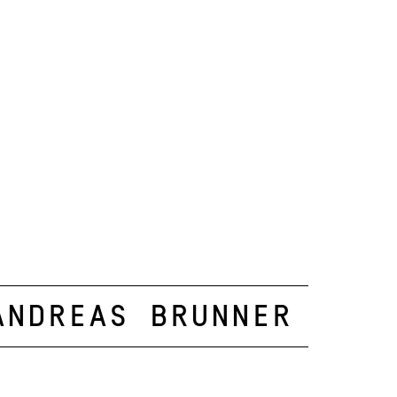
Andreas Brunner