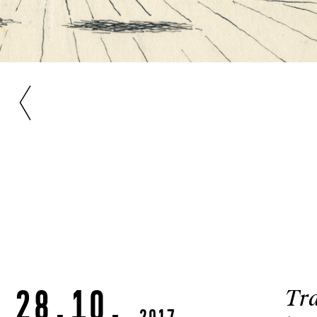
28.10.
Tra
2017