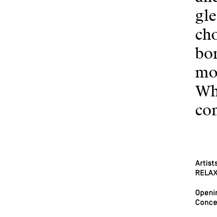
gle
cho
bor
mor
Wh
com
Artist
RELAX 
Openin
Conce