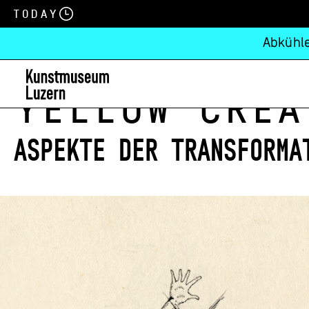
Today
Abkühle
Yellow Crea
Aspekte der Transforma