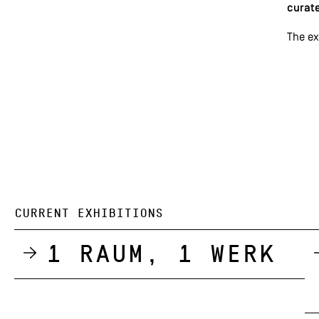
curate
The ex
CURRENT EXHIBITIONS
1 Raum, 1 Werk