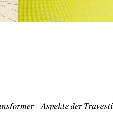
nsformer – Aspekte der Travest