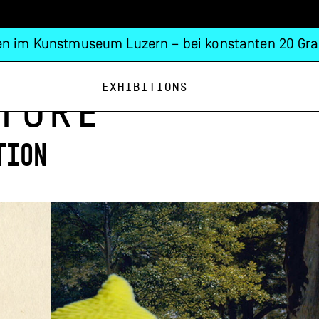
n im Kunstmuseum Luzern – bei konstanten 20 Gra
Exhibitions
ture
tion