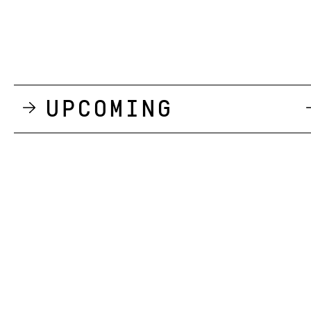
Upcoming