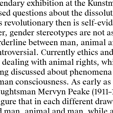
endary exhibition at the Kuns
sed questions about the dissolu
 revolutionary then is self-evi
er, gender stereotypes are not a
rderline between man, animal a
troversial. Currently ethics an
 dealing with animal rights, whi
ing discussed about phenomena 
an consciousness. As early as 
aughtsman Mervyn Peake (1911–1
igure that in each different d
d man, animal and man, while a