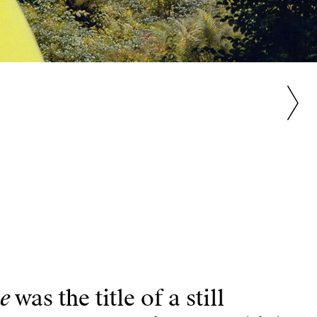
ie
was the title of a still