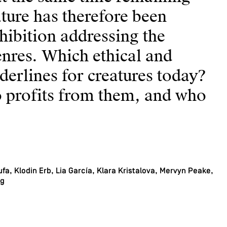
eature has therefore been
xhibition addressing the
nres. Which ethical and
rderlines for creatures today?
 profits from them, and who
fa, Klodin Erb, Lia García, Klara Kristalova, Mervyn Peake,
rg