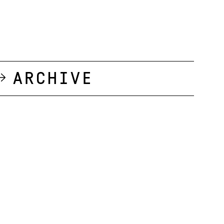
Archive