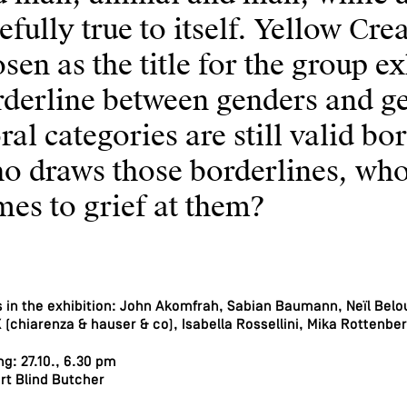
efully true to itself. Yellow Cr
sen as the title for the group e
derline between genders and ge
al categories are still valid bo
o draws those borderlines, who
es to grief at them?
s in the exhibition: John Akomfrah, Sabian Baumann, Neïl Belou
(chiarenza & hauser & co), Isabella Rossellini, Mika Rottenbe
g: 27.10., 6.30 pm
rt Blind Butcher