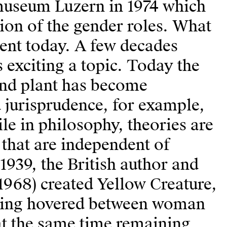
tmuseum Luzern in 1974 which
tion of the gender roles. What
dent today. A few decades
s exciting a topic. Today the
nd plant has become
d jurisprudence, for example,
le in philosophy, theories are
that are independent of
1939, the British author and
968) created Yellow Creature,
rawing hovered between woman
t the same time remaining