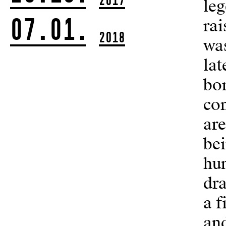
leg
07.01.
rai
2018
was
lat
bo
con
are
be
hum
dr
a f
an