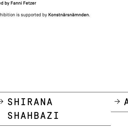
d by Fanni Fetzer
hibition is supported by
Konstnärsnämnden
.
Shirana
Shahbazi