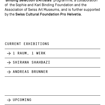
‘
Binding Sélection d’Artistes
’ programme, a collaboration
of the Sophie and Karl Binding Foundation and the
Association of Swiss Art Museums, and is further supported
by the
Swiss Cultural Foundation Pro Helvetia
.
CURRENT EXHIBITIONS
1 Raum, 1 Werk
Shirana Shahbazi
Andreas Brunner
Upcoming