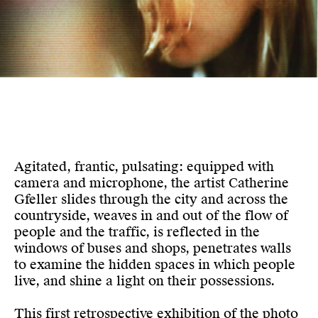
Agitated, frantic, pulsating: equipped with
camera and microphone, the artist Catherine
Gfeller slides through the city and across the
countryside, weaves in and out of the flow of
people and the traffic, is reflected in the
windows of buses and shops, penetrates walls
to examine the hidden spaces in which people
live, and shine a light on their possessions.
This first retrospective exhibition of the photo