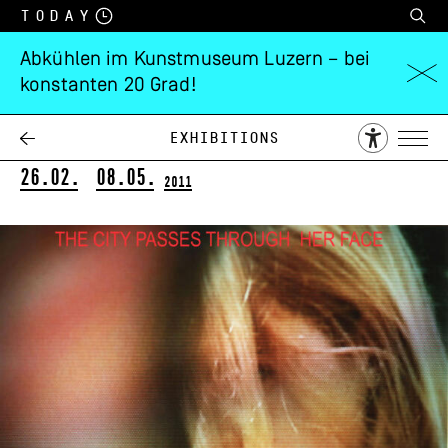
Today
Abkühlen im Kunstmuseum Luzern – bei
konstanten 20 Grad!
Catherine Gfeller
Pulsations
Exhibitions
26.02.
08.05.
2011