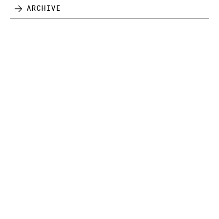
Archive