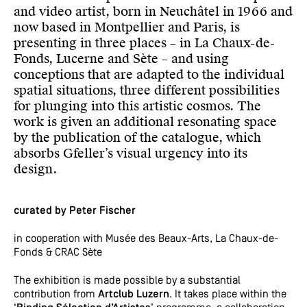
and video artist, born in Neuchâtel in 1966 and
now based in Montpellier and Paris, is
presenting in three places – in La Chaux-de-
Fonds, Lucerne and Sète – and using
conceptions that are adapted to the individual
spatial situations, three different possibilities
for plunging into this artistic cosmos. The
work is given an additional resonating space
by the publication of the catalogue, which
absorbs Gfeller’s visual urgency into its
design.
curated by Peter Fischer
in cooperation with Musée des Beaux-Arts, La Chaux-de-
Fonds & CRAC Sète
The exhibition is made possible by a substantial
contribution from
Artclub Luzern
. It takes place within the