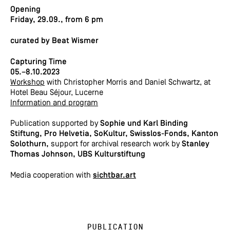
Opening
Friday, 29.09., from 6 pm
curated by Beat Wismer
Capturing Time
05.–8.10.2023
Workshop
with Christopher Morris and Daniel Schwartz, at
Hotel Beau Séjour, Lucerne
Information and program
Publication supported by
Sophie und Karl Binding
Stiftung, Pro Helvetia,
SoKultur, Swisslos-Fonds, Kanton
Solothurn,
s
upport for archival research work by
Stanley
Thomas Johnson,
UBS Kulturstiftung
Media cooperation with
sichtbar.art
Publication