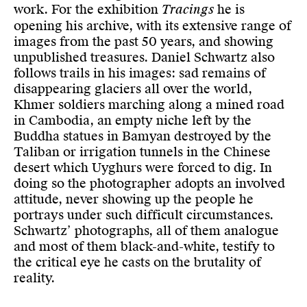
work. For the exhibition
Tracings
he is
opening his archive, with its extensive range of
images from the past 50 years, and showing
unpublished treasures. Daniel Schwartz also
follows trails in his images: sad remains of
disappearing glaciers all over the world,
Khmer soldiers marching along a mined road
in Cambodia, an empty niche left by the
Buddha statues in Bamyan destroyed by the
Taliban or irrigation tunnels in the Chinese
desert which Uyghurs were forced to dig. In
doing so the photographer adopts an involved
attitude, never showing up the people he
portrays under such difficult circumstances.
Schwartz’ photographs, all of them analogue
and most of them black-and-white, testify to
the critical eye he casts on the brutality of
reality.