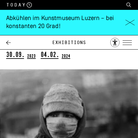
Today
Abkühlen im Kunstmuseum Luzern – bei
konstanten 20 Grad!
Daniel Schwartz
Tracings
Exhibitions
30.09.
04.02.
2023
2024