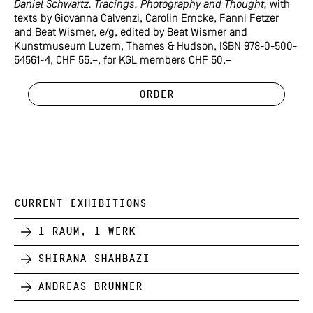
Daniel Schwartz. Tracings. Photography and Thought,
with
texts by Giovanna Calvenzi, Carolin Emcke, Fanni Fetzer
and Beat Wismer, e/g, edited by Beat Wismer and
Kunstmuseum Luzern, Thames & Hudson, ISBN 978-0-500-
54561-4, CHF 55.–, for KGL members CHF 50.–
Order
CURRENT EXHIBITIONS
1 Raum, 1 Werk
Shirana Shahbazi
Andreas Brunner