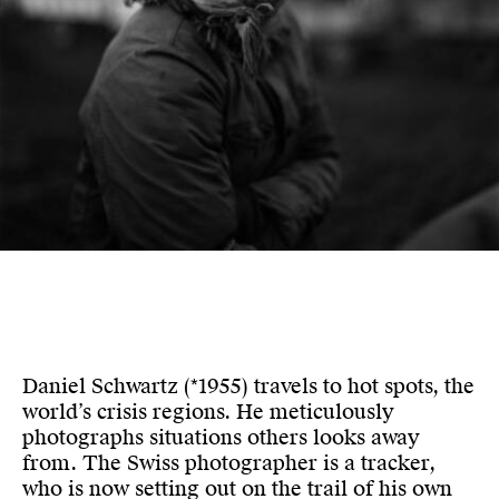
Daniel Schwartz (*1955) travels to hot spots, the
world’s crisis regions. He meticulously
photographs situations others looks away
from. The Swiss photographer is a tracker,
who is now setting out on the trail of his own