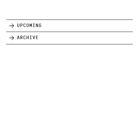
Upcoming
Archive