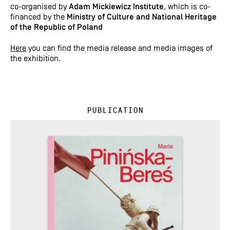
co-organised by
Adam Mickiewicz Institute
, which is co-
financed by the
Ministry of Culture and National Heritage
of the Republic of Poland
Here
you can find the media release and media images of
the exhibition.
Publication