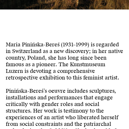
Maria Pinińska-Bereś (1931–1999) is regarded
in Switzerland as a new discovery; in her native
country, Poland, she has long since been
famous as a pioneer. The Kunstmuseum
Luzern is devoting a comprehensive
retrospective exhibition to this feminist artist.
Pinińska-Bereś’s oeuvre includes sculptures,
installations and performances that engage
critically with gender roles and social
structures. Her work is testimony to the
experiences of an artist who liberated herself
from social constraints and the patriarchal