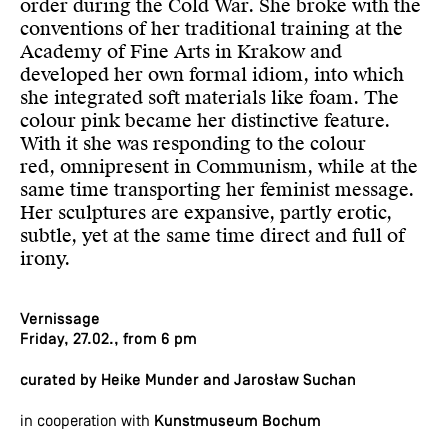
order during the Cold War. She broke with the
conventions of her traditional training at the
Academy of Fine Arts in Krakow and
developed her own formal idiom, into which
she integrated soft materials like foam. The
colour pink became her distinctive feature.
With it she was responding to the colour
red, omnipresent in Communism, while at the
same time transporting her feminist message.
Her sculptures are expansive, partly erotic,
subtle, yet at the same time direct and full of
irony.
Vernissage
Friday, 27.02., from 6 pm
curated by Heike Munder and Jarosław Suchan
in cooperation with
Kunstmuseum Bochum