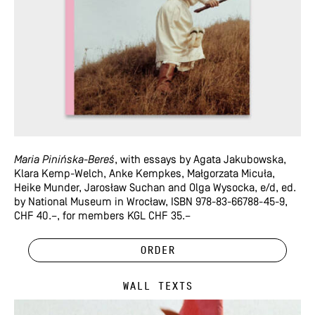
Maria Pinińska-Bereś
, with essays by Agata Jakubowska,
Klara Kemp-Welch, Anke Kempkes, Małgorzata Micuła,
Heike Munder, Jarosław Suchan and Olga Wysocka, e/d, ed.
by National Museum in Wrocław, ISBN 978-83-66788-45-9,
CHF 40.–, for members KGL CHF 35.–
Order
Wall Texts