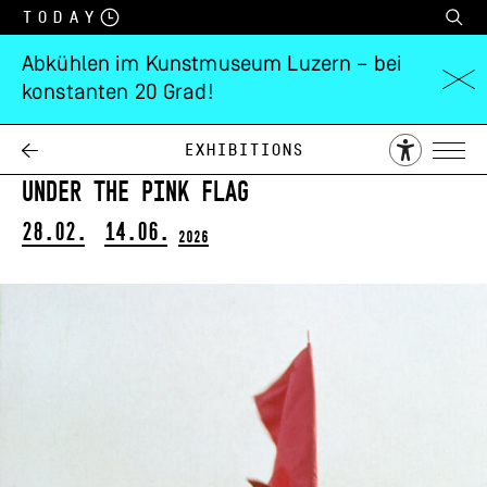
Today
Abkühlen im Kunstmuseum Luzern – bei
konstanten 20 Grad!
Maria Pinińska-
Bereś
Exhibitions
Under the Pink Flag
28.02.
14.06.
2026