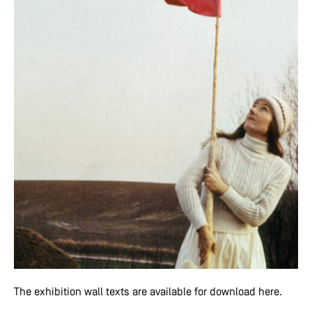
The exhibition wall texts are available for download here.