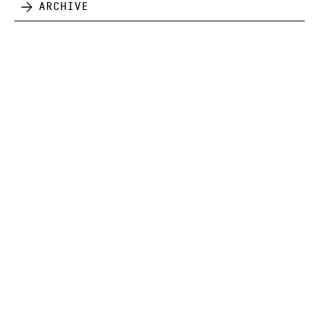
Archive