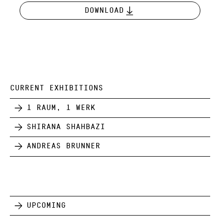
Download
CURRENT EXHIBITIONS
1 Raum, 1 Werk
Shirana Shahbazi
Andreas Brunner
Upcoming