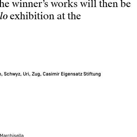
he winner’s works will then be
lo
exhibition at the
 Schwyz, Uri, Zug, Casimir Eigensatz Stiftung
 Marchisella