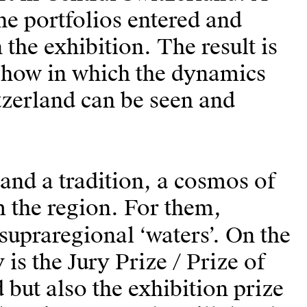
the portfolios entered and
the exhibition. The result is
show in which the dynamics
itzerland can be seen and
 and a tradition, a cosmos of
m the region. For them,
 supraregional ‘waters’. On the
 is the Jury Prize / Prize of
but also the exhibition prize