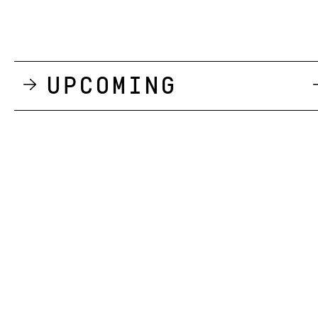
Upcoming