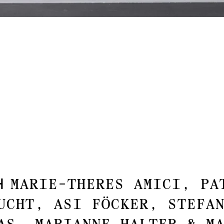
th
Marie-Theres Amici, Pa
ucht, Asi Föcker, Stefa