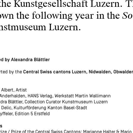
the Kunstgesellschaft Luzern. T
So
wn the following year in the
nstmuseum Luzern.
d by Alexandra Blättler
rted by the
Central Swiss cantons Luzern, Nidwalden, Obwalden,
Albert, Artist
Anderhalden, HANS Verlag, Werkstatt Martin Wallimann
dra Blättler, Collection Curator Kunstmuseum Luzern
 Delic, Kulturförderung Kanton Basel-Stadt
yffeler, Edition 5 Erstfeld
s
rize / Prize of the Central Swiss Cantons: Marianne Halter & Mario