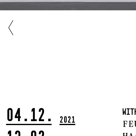
04.12.
wi
2021
Fe