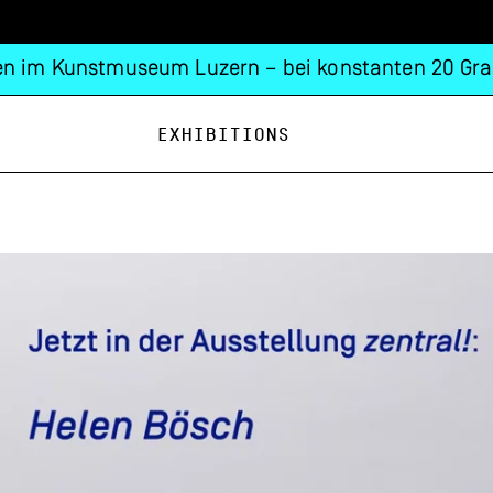
n im Kunstmuseum Luzern – bei konstanten 20 Gra
Exhibitions