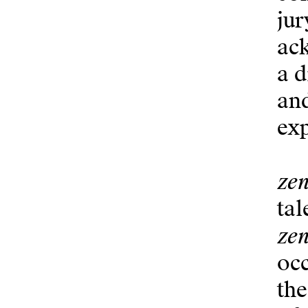
jur
ack
a d
and
ex
zen
tal
zen
occ
the