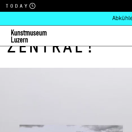
Today
Abkühle
zentral!