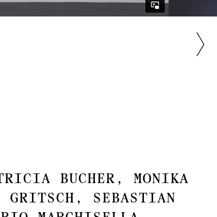
tricia Bucher, Monika
n Gritsch, Sebastian