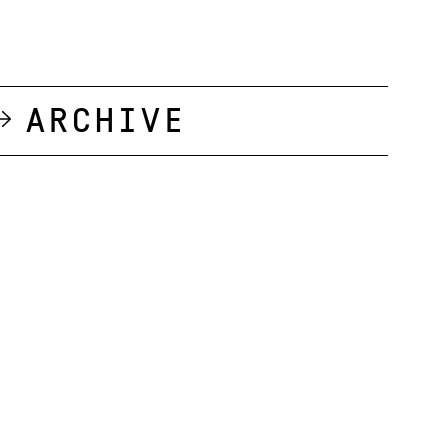
Archive