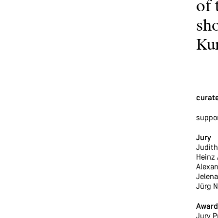
of 
sho
Ku
curate
suppo
Jury
Judith 
Heinz 
Alexan
Jelena
Jürg N
Award
Jury P