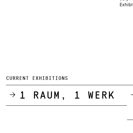
Exhibi
CURRENT EXHIBITIONS
1 Raum, 1 Werk