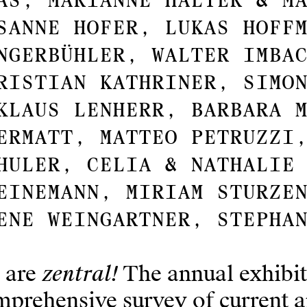
as, Marianne Halter & M
sanne Hofer, Lukas Hoff
ngerbühler, Walter Imba
ristian Kathriner, Simo
klaus Lenherr, Barbara 
ermatt, Matteo Petruzzi
huler, Celia & Nathalie
einemann, Miriam Sturze
ene Weingartner, Stepha
zentral!
 are
The annual exhibit
prehensive survey of current ar