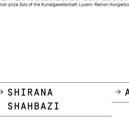
tion prize
Solo
of the Kunstgesellschaft Luzern: Ramon Hungerbü
Shirana
Shahbazi