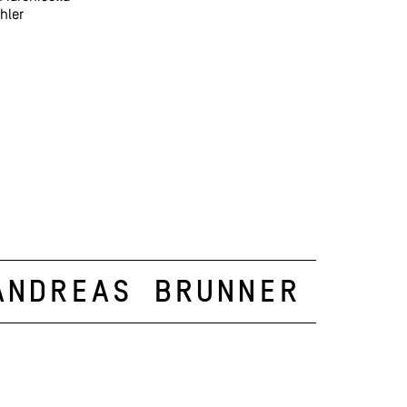
hler
Andreas Brunner