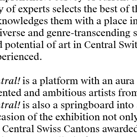
y of experts selects the best of 
nowledges them with a place in 
iverse and genre-transcending 
 potential of art in Central Sw
perienced.
tral!
is a platform with an aura
ented and ambitious artists fro
tral!
is also a springboard into
asion of the exhibition not only
 Central Swiss Cantons awarded 