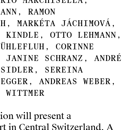
ario Marchisella,
mann, Ramon
ch, Markéta Jáchimová,
n Kindle, Otto Lehmann,
Mühlefluh, Corinne
, Janine Schranz, André
 Sidler, Sereina
negger, Andreas Weber,
n Wittmer
ion will present a
t in Central Switzerland. A