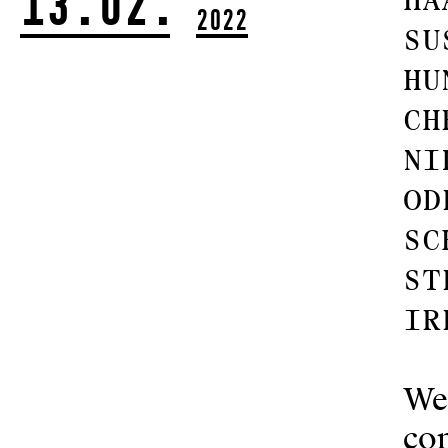
13.02.
Ha
2022
Su
Hu
Ch
Ni
Od
Sc
St
Ir
We
com