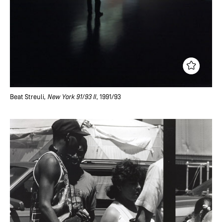
Beat Streuli
, New York 91/93 II
, 1991/93