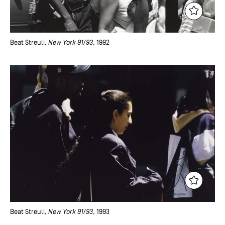
Beat Streuli
, New York 91/93
, 1992
Beat Streuli
, New York 91/93
, 1993