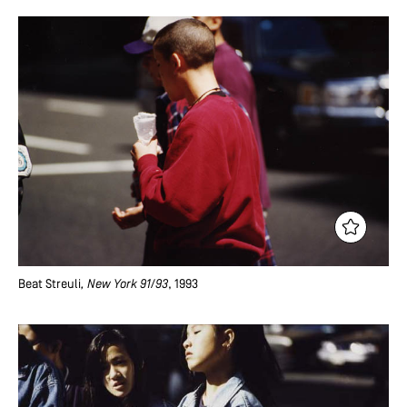
Beat Streuli
, New York 91/93
, 1993