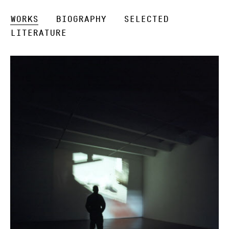
Works
Biography
Selected
Literature