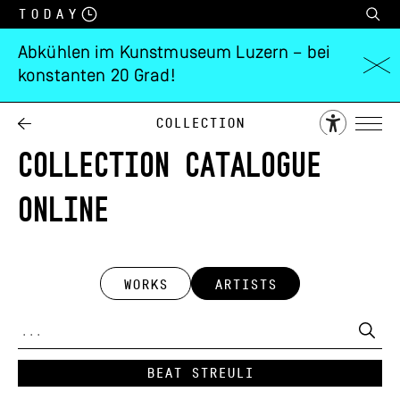
Today
Abkühlen im Kunstmuseum Luzern – bei
konstanten 20 Grad!
Collection
COLLECTION CATALOGUE
ONLINE
WORKS
ARTISTS
Beat Streuli