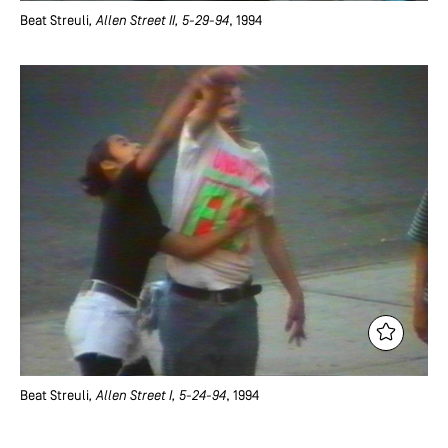
Beat Streuli
, Allen Street II, 5-29-94
, 1994
Beat Streuli
, Allen Street I, 5-24-94
, 1994