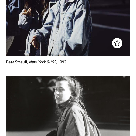
Beat Streuli
, New York 91/93
, 1993