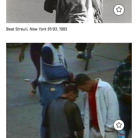
Beat Streuli
, New York 91/93
, 1993