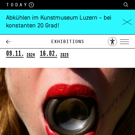
Today
Abkühlen im Kunstmuseum Luzern – bei
konstanten 20 Grad!
Maya Dunietz
Swarm
Exhibitions
09.11.
16.02.
2024
2025