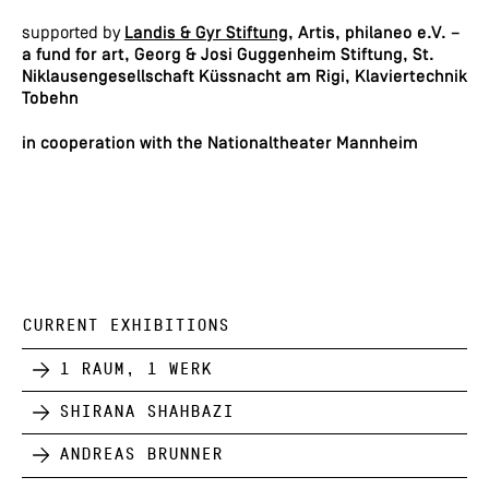
supported by
Landis & Gyr Stiftung
,
Artis, philaneo e.V. –
a fund for art, Georg & Josi Guggenheim Stiftung, St.
Niklausengesellschaft Küssnacht am Rigi, Klaviertechnik
Tobehn
in cooperation with the Nationaltheater Mannheim
CURRENT EXHIBITIONS
1 Raum, 1 Werk
Shirana Shahbazi
Andreas Brunner