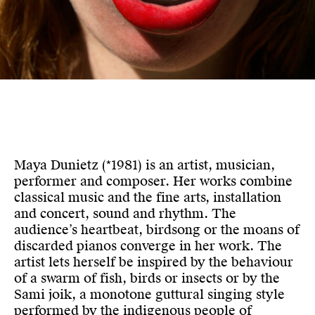
Maya Dunietz (*1981) is an artist, musician,
performer and composer. Her works combine
classical music and the fine arts, installation
and concert, sound and rhythm. The
audience’s heartbeat, birdsong or the moans of
discarded pianos converge in her work. The
artist lets herself be inspired by the behaviour
of a swarm of fish, birds or insects or by the
Sami joik, a monotone guttural singing style
performed by the indigenous people of