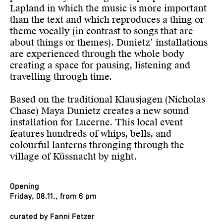
Lapland in which the music is more important
than the text and which reproduces a thing or
theme vocally (in contrast to songs that are
about things or themes). Dunietz’ installations
are experienced through the whole body
creating a space for pausing, listening and
travelling through time.
Based on the traditional Klausjagen (Nicholas
Chase) Maya Dunietz creates a new sound
installation for Lucerne. This local event
features hundreds of whips, bells, and
colourful lanterns thronging through the
village of Küssnacht by night.
Opening
Friday, 08.11., from 6 pm
curated by Fanni Fetzer