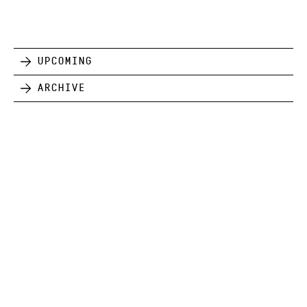
Upcoming
Archive